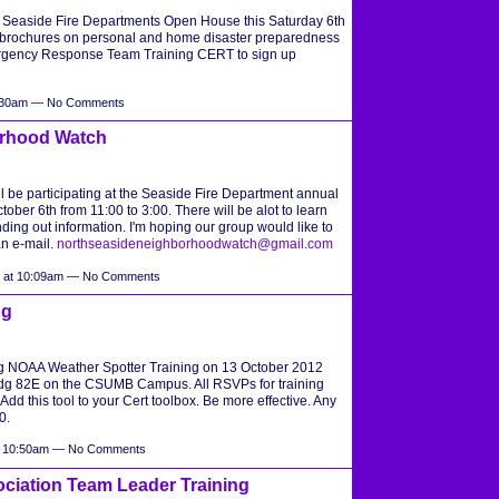
he Seaside Fire Departments Open House this Saturday 6th
 brochures on personal and home disaster preparedness
rgency Response Team Training CERT to sign up
9:30am — No Comments
orhood Watch
be participating at the Seaside Fire Department annual
er 6th from 11:00 to 3:00. There will be alot to learn
ding out information. I'm hoping our group would like to
an e-mail.
northseasideneighborhoodwatch@gmail.com
2 at 10:09am — No Comments
ng
ng NOAA Weather Spotter Training on 13 October 2012
g 82E on the CSUMB Campus. All RSVPs for training
 Add this tool to your Cert toolbox. Be more effective. Any
0.
at 10:50am — No Comments
ociation Team Leader Training