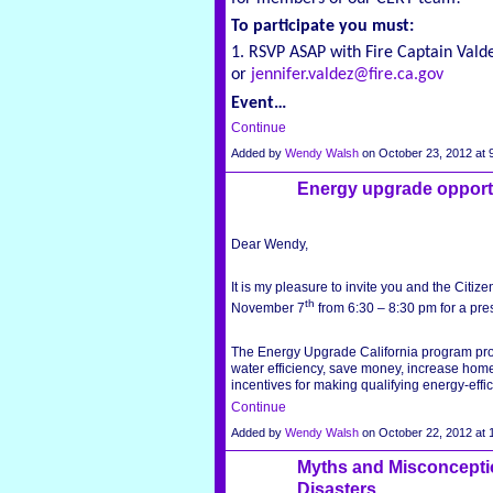
To participate you must:
1. RSVP ASAP with Fire Captain Vald
or
jennifer.valdez@fire.ca.gov
Event…
Continue
Added by
Wendy Walsh
on October 23, 2012 a
Energy upgrade opport
Dear Wendy,
It is my pleasure to invite you and the Citiz
th
November 7
from 6:30 – 8:30 pm for a pre
The Energy Upgrade California program pr
water efficiency, save money, increase home
incentives for making qualifying energy-eff
Continue
Added by
Wendy Walsh
on October 22, 2012 a
Myths and Misconcepti
Disasters