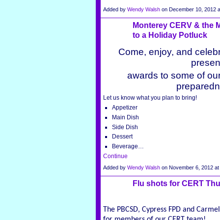
Added by
Wendy Walsh
on December 10, 2012 
Monterey CERV & the Mo
to a Holiday Potluck
Come, enjoy, and celebr
presen
awards to some of ou
preparedn
Let us know what you plan to bring!
Appetizer
Main Dish
Side Dish
Dessert
Beverage…
Continue
Added by
Wendy Walsh
on November 6, 2012 a
Flu shots for CERT Thu
The PBCSD, Cypress FPD and Carmel 
for members of our CERT team!