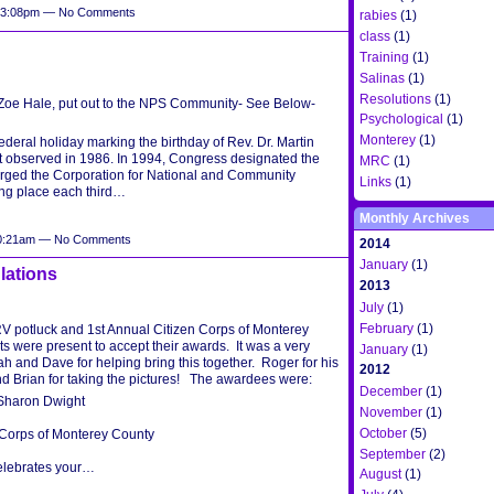
t 3:08pm — No Comments
rabies
(1)
class
(1)
Training
(1)
Salinas
(1)
Resolutions
(1)
 Zoe Hale, put out to the NPS Community- See Below-
Psychological
(1)
Monterey
(1)
deral holiday marking the birthday of Rev. Dr. Martin
rst observed in 1986. In 1994, Congress designated the
MRC
(1)
harged the Corporation for National and Community
Links
(1)
ing place each third…
Monthly Archives
 10:21am — No Comments
2014
January
(1)
lations
2013
July
(1)
February
(1)
RV potluck and 1st Annual Citizen Corps of Monterey
s were present to accept their awards. It was a very
January
(1)
ah and Dave for helping bring this together. Roger for his
2012
d Brian for taking the pictures! The awardees were:
December
(1)
Sharon Dwight
November
(1)
October
(5)
 Corps of Monterey County
September
(2)
lebrates your…
August
(1)