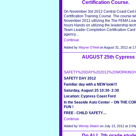
Certification Course.
On November 3rd 2012 Central Coast Cert As
Certification Training Course. The course wil
November 2012 utilizing the The FEMA Lear
hours Hands on utilizing the leadership tec
Team Leader Completion Certification Card a
agency…
Continue
Added by
Wayne O'Neil
on August 31, 2012 at 
AUGUST 25th Cypress C
SAFETY%20DAY%202012%20WORKING%2
SAFETY DAY 2012
Familiar day with a NEW look!!!
Saturday, August 25 10:30- 2:30
Location: Cypress Coast Ford
In the Seaside Auto Center – ON THE C
FUN !
FREE
-
CHILD SAFETY…
Continue
Added by
Wendy Walsh
on July 13, 2012 at 2:
Do ALL 7th grade stude