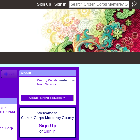
Sign Up
Sign In
About
Add
Wendy Walsh
created this
Ning Network
.
Create a Ning Network! »
ster
s a Great
Welcome to
Citizen Corps Monterey County
Sign Up
zen Corp
or
Sign In