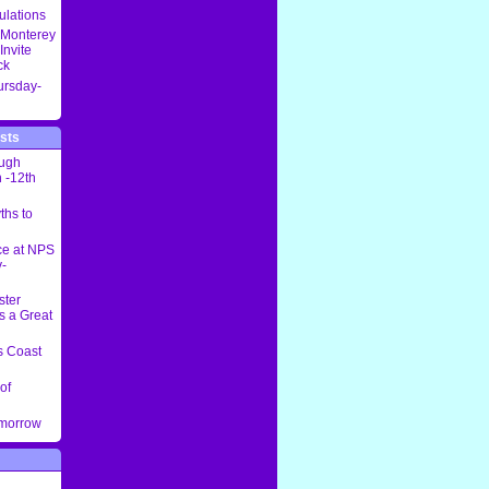
ulations
 Monterey
Invite
ck
ursday-
sts
ough
 -12th
ths to
ce at NPS
-
ster
s a Great
 Coast
of
omorrow