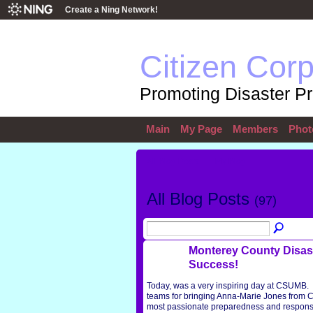
Create a Ning Network!
Citizen Cor
Promoting Disaster P
Main
My Page
Members
Phot
All Blog Posts
My Blog
All Blog Posts
(97)
Monterey County Disast
Success!
Today, was a very inspiring day at CSUMB. 
teams for bringing Anna-Marie Jones from 
most passionate preparedness and response 