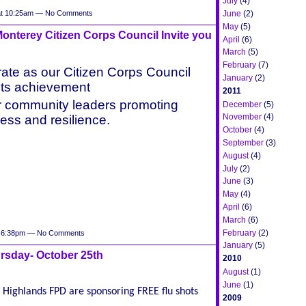
July
(4)
June
(2)
at 10:25am — No Comments
May
(5)
nterey Citizen Corps Council Invite you
April
(6)
March
(5)
February
(7)
ate as our Citizen Corps Council
January
(2)
ts achievement
2011
r community leaders promoting
December
(5)
November
(4)
ess and resilience.
October
(4)
September
(3)
August
(4)
July
(2)
June
(3)
May
(4)
April
(6)
March
(6)
February
(2)
t 6:38pm — No Comments
January
(5)
rsday- October 25th
2010
August
(1)
June
(1)
Highlands FPD are sponsoring FREE flu shots
2009