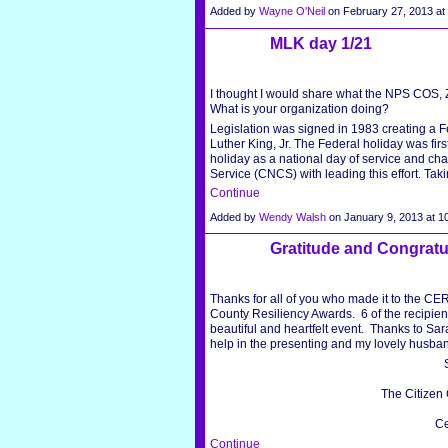
Added by
Wayne O'Neil
on February 27, 2013 a
MLK day 1/21
I thought I would share what the NPS COS,
What is your organization doing?
Legislation was signed in 1983 creating a Fe
Luther King, Jr. The Federal holiday was fi
holiday as a national day of service and c
Service (CNCS) with leading this effort. Tak
Continue
Added by
Wendy Walsh
on January 9, 2013 at
Gratitude and Congratu
Thanks for all of you who made it to the CE
County Resiliency Awards. 6 of the recipient
beautiful and heartfelt event. Thanks to Sar
help in the presenting and my lovely husban
The Citizen
Ce
Continue