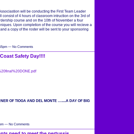
sociastion will be conducting the First Team Leader
l consist of 4 hours of classroom intruction on the 3rd of
dership course and on the 10th of November a four
hniques. Upon completion of the course you will recieve a
nd a copy of the roster will be sent to your sponsoring
1:55pm — No Comments
oast Safety Day!!!!
0final%20DONE.pdf
ORNER OF TIOGA AND DEL MONTE ….....A DAY OF BIG
04pm — No Comments
nts need to meet the pertussis