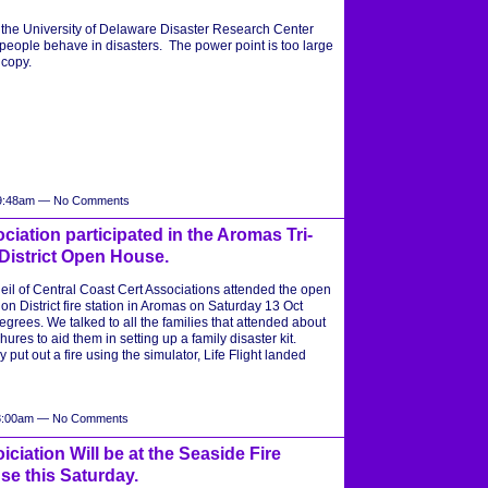
om the University of Delaware Disaster Research Center
eople behave in disasters. The power point is too large
a copy.
t 9:48am — No Comments
ciation participated in the Aromas Tri-
District Open House.
 of Central Coast Cert Associations attended the open
on District fire station in Aromas on Saturday 13 Oct
grees. We talked to all the families that attended about
es to aid them in setting up a family disaster kit.
 put out a fire using the simulator, Life Flight landed
 8:00am — No Comments
ciation Will be at the Seaside Fire
e this Saturday.