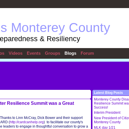
ps Monterey County
reparedness & Resiliency
os
Videos
Events
Groups
Blogs
Forum
Latest Blog Posts
Monterey County Disa
er Resilience Summit was a Great
Resilience Summit wa
Success!
Interim President
Thanks to Linn McCray, Dick Bower and their support
New President of Citi
CARD (
http://cardcanhelp.org
) to facilitate our county's
Monterey County
leaders to engage in thoughtful conversation to grow a
MLK day 1/21