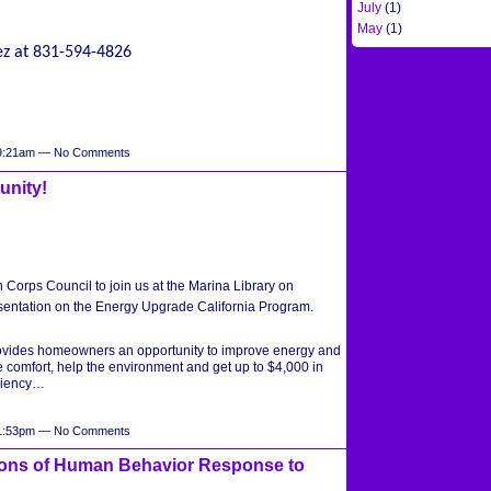
July
(1)
May
(1)
ez at 831-594-4826
t 9:21am — No Comments
unity!
en Corps Council to join us at the Marina Library on
sentation on the Energy Upgrade California Program.
ovides homeowners an opportunity to improve energy and
 comfort, help the environment and get up to $4,000 in
iciency…
t 1:53pm — No Comments
ons of Human Behavior Response to