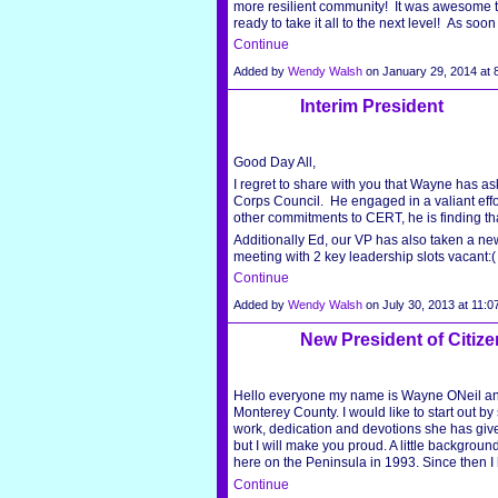
more resilient community! It was awesome
ready to take it all to the next level! As so
Continue
Added by
Wendy Walsh
on January 29, 2014 a
Interim President
Good Day All,
I regret to share with you that Wayne has as
Corps Council. He engaged in a valiant effo
other commitments to CERT, he is finding tha
Additionally Ed, our VP has also taken a ne
meeting with 2 key leadership slots vacant:
Continue
Added by
Wendy Walsh
on July 30, 2013 at 11
New President of Citiz
Hello everyone my name is Wayne ONeil and 
Monterey County. I would like to start out b
work, dedication and devotions she has given 
but I will make you proud. A little backgroun
here on the Peninsula in 1993. Since then
Continue