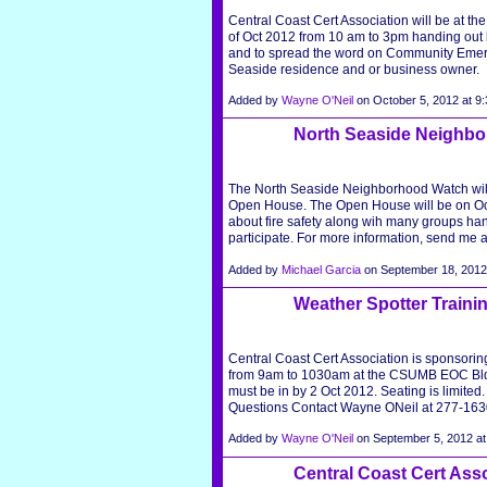
Central Coast Cert Association will be at t
of Oct 2012 from 10 am to 3pm handing out
and to spread the word on Community Eme
Seaside residence and or business owner.
Added by
Wayne O'Neil
on October 5, 2012 at 
North Seaside Neighb
The North Seaside Neighborhood Watch will 
Open House. The Open House will be on Octob
about fire safety along wih many groups han
participate. For more information, send me 
Added by
Michael Garcia
on September 18, 201
Weather Spotter Traini
Central Coast Cert Association is sponsori
from 9am to 1030am at the CSUMB EOC Bld
must be in by 2 Oct 2012. Seating is limited.
Questions Contact Wayne ONeil at 277-163
Added by
Wayne O'Neil
on September 5, 2012 
Central Coast Cert Ass