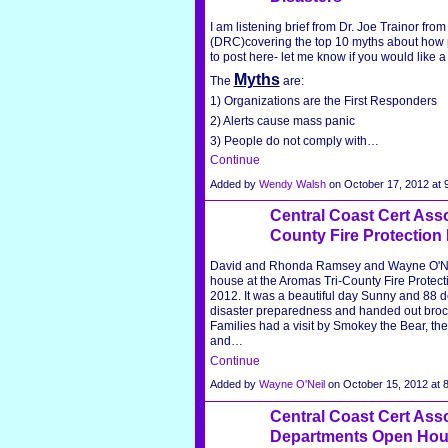
I am listening brief from Dr. Joe Trainor fr
(DRC)covering the top 10 myths about how p
to post here- let me know if you would like 
Myths
The
are:
1) Organizations are the First Responders
2) Alerts cause mass panic
3) People do not comply with…
Continue
Added by
Wendy Walsh
on October 17, 2012 a
Central Coast Cert Asso
County Fire Protection 
David and Rhonda Ramsey and Wayne O'Neil
house at the Aromas Tri-County Fire Protecti
2012. It was a beautiful day Sunny and 88 de
disaster preparedness and handed out brochur
Families had a visit by Smokey the Bear, they
and…
Continue
Added by
Wayne O'Neil
on October 15, 2012 at
Central Coast Cert Assoi
Departments Open Hous