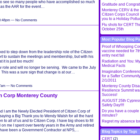
 to see so many people who have accomplished so much
Gratitude and Congrat
on as the AAR for the event…
Monterey CERV & the
Citizen Corps Council 
you to a Holiday Potlu
t 8:48pm — No Comments
Flu shots for CERT Th
October 25th
Most Popular Blog Po
Proof of Whooping C
vaccine needed for 7th
ked to step down from the leadership role of the Citizen
entry next fall
rt to sustain the meetings and membership, but with his
t it is just too much!
Radiation and You: My
Medical Facts
w role and will no longer be serving. We came to the July
Imagination Conferen
( This was a sure sign that change is at our…
for a Safter Community
2/1/2011
:07am — No Comments
Monterey County Disa
Resilience Summit wa
Success!
en Corp Monterey County
AUGUST 25th Cypress
Safety Day!!!!
Do you have a couple 
I am the Newly Elected President of Citizen Corp of
minutes?
y saying a Big Thank you to Wendy Walsh for all the hard
to all of us and to Citizen Corp. I have big shoes to fill
Regret my absence t
d on me I spent over twenty years in the Army and retired
 I have been a Government Contractor at NPS,…
Blog Topics by Tags
CERT
(2)