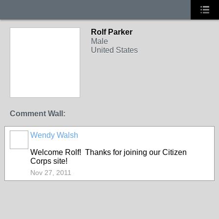
Rolf Parker
Male
United States
Comment Wall:
Wendy Walsh
Welcome Rolf! Thanks for joining our Citizen
Corps site!
Nov 27, 2011